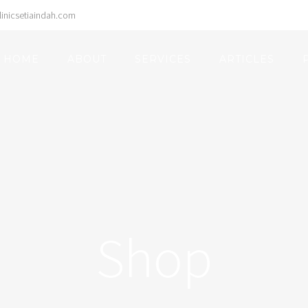
inicsetiaindah.com
Search
for:
HOME
ABOUT
SERVICES
ARTICLES
Shop