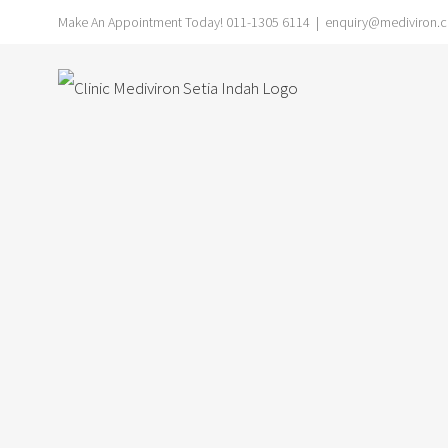
Skip
Make An Appointment Today! 011-1305 6114
|
enquiry@mediviron.cl
to
content