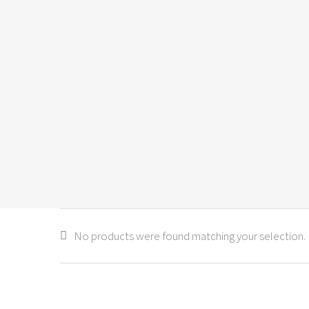
We aim to provide professional medical and clinica
services to our dear residents in Taman Setia Indah
It is our pleasure to serve you and your family.
JOIN OUR PANEL NOW
No products were found matching your selection.