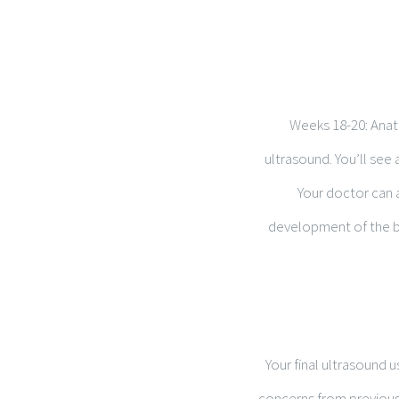
Weeks 18-20: Anato
ultrasound. You’ll see 
Your doctor can a
development of the br
Your final ultrasound 
concerns from previous 