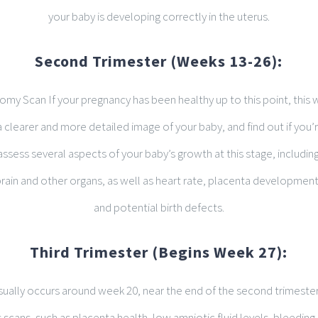
your baby is developing correctly in the uterus.
Second Trimester (Weeks 13-26):
my Scan If your pregnancy has been healthy up to this point, this 
a clearer and more detailed image of your baby, and find out if you’re
ssess several aspects of your baby’s growth at this stage, includin
ain and other organs, as well as heart rate, placenta development, 
and potential birth defects.
Third Trimester (Begins Week 27):
usually occurs around week 20, near the end of the second trimester
scans, such as placenta health, low amniotic fluid levels, bleeding,