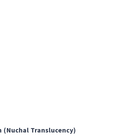
canning needs.
 (Nuchal Translucency)