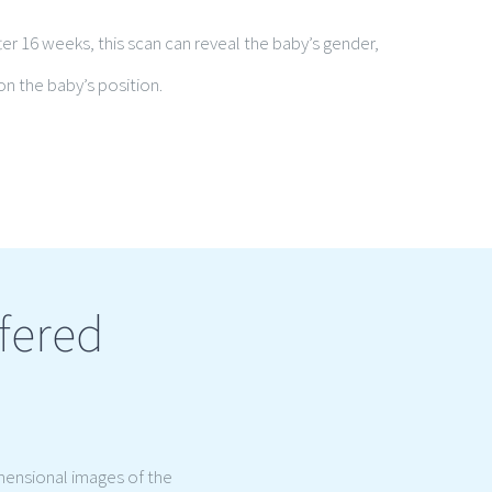
ter 16 weeks, this scan can reveal the baby’s gender,
n the baby’s position.
fered
mensional images of the