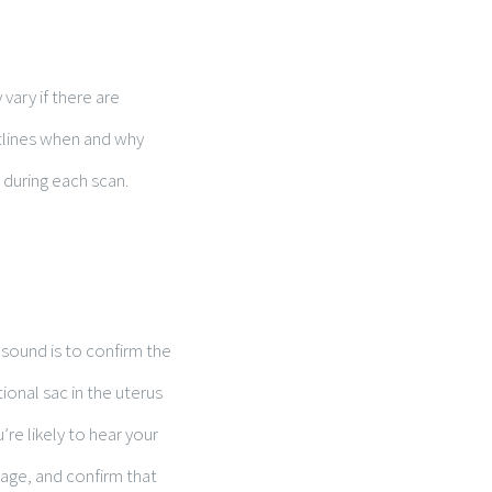
vary if there are
utlines when and why
 during each scan.
asound is to confirm the
ional sac in the uterus
’re likely to hear your
 age, and confirm that