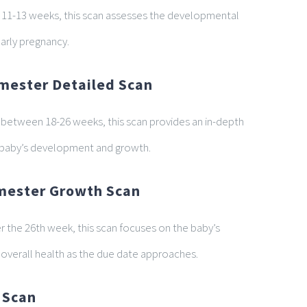
t 11-13 weeks, this scan assesses the developmental
early pregnancy.
mester Detailed Scan
etween 18-26 weeks, this scan provides an in-depth
 baby’s development and growth.
imester Growth Scan
er the 26th week, this scan focuses on the baby’s
overall health as the due date approaches.
 Scan