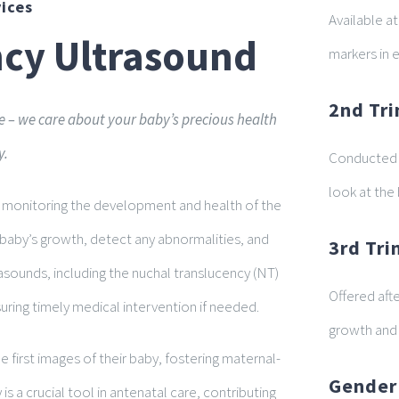
ices
Available a
ncy Ultrasound
markers in 
2nd Tri
 – we care about your baby’s precious health
y.
Conducted b
look at the
or monitoring the development and health of the
e baby’s growth, detect any abnormalities, and
3rd Tr
asounds, including the nuchal translucency (NT)
Offered aft
nsuring timely medical intervention if needed.
growth and 
 first images of their baby, fostering maternal-
Gender
s a crucial tool in antenatal care, contributing