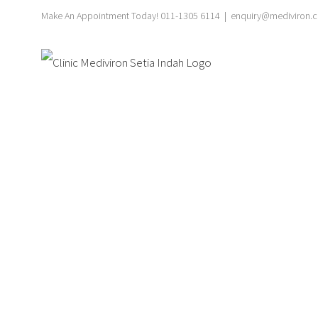
Skip
Make An Appointment Today! 011-1305 6114
|
enquiry@mediviron.cl
to
content
Ultr
S
Explore our specialized ultraso
compassionate care, en