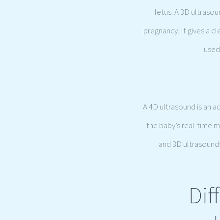
fetus. A 3D ultraso
pregnancy. It gives a c
used 
A 4D ultrasound is an a
the baby’s real-time 
and 3D ultrasounds,
Dif