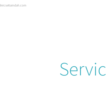
inicsetiaindah.com
Search
for:
HOME
ABOUT
SERVICES
ARTICLES
asound & Preg
canning
Servi
und packages tailored for pregnancy. Our 
suring a safe and informative experience