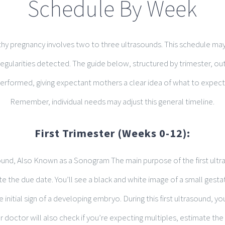
Schedule By Week
lthy pregnancy involves two to three ultrasounds. This schedule may 
regularities detected. The guide below, structured by trimester, o
erformed, giving expectant mothers a clear idea of what to expect
Remember, individual needs may adjust this general timeline.
First Trimester (Weeks 0-12):
ound, Also Known as a Sonogram The main purpose of the first ultr
 the due date. You’ll see a black and white image of a small gestat
e initial sign of a developing embryo. During this first ultrasound, you
r doctor will also check if you’re expecting multiples, estimate the