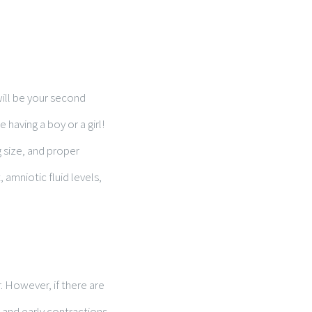
will be your second
 having a boy or a girl!
g size, and proper
amniotic fluid levels,
. However, if there are
 and early contractions,