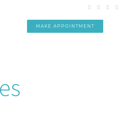
whatsapp
facebook
instagram
Email
MAKE APPOINTMENT
PANEL
nancy
ces
expert team delivers precise and
 for expectant mothers.