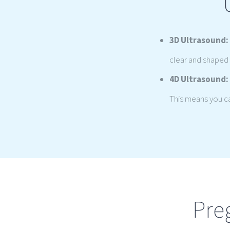
3D Ultrasound:
clear and shaped 
4D Ultrasound:
This means you can
Pre