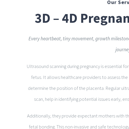
Our Serv
3D – 4D Pregna
Every heartbeat, tiny movement, growth milestone
journe
Ultrasound scanning during pregnancy is essential f
fetus. It allows healthcare providers to assess th
determine the position of the placenta. Regular ultr
scan, help in identifying potential issues early, e
Additionally, they provide expectant mothers with the
fetal bonding. This non-invasive and safe technology i