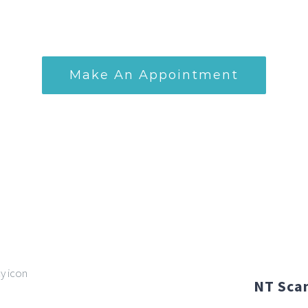
professional expertise for your prenatal s
Make An Appointment
NT Scan