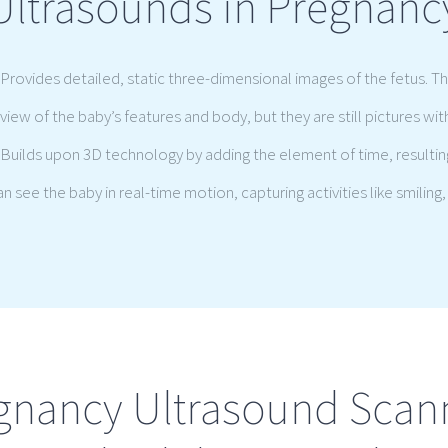
Ultrasounds in Pregnanc
Provides detailed, static three-dimensional images of the fetus. T
view of the baby’s features and body, but they are still pictures wi
Builds upon 3D technology by adding the element of time, resultin
 see the baby in real-time motion, capturing activities like smiling, 
gnancy Ultrasound Scan