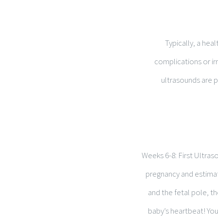
Typically, a hea
complications or ir
ultrasounds are p
Weeks 6-8: First Ultras
pregnancy and estimate
and the fetal pole, th
baby’s heartbeat! You