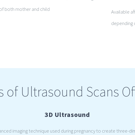
g of both mother and child
Available af
depending o
s of Ultrasound Scans Of
3D Ultrasound
vanced imaging technique used during pregnancy to create three-di