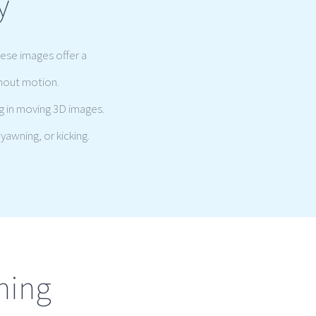
y
hese images offer a
thout motion.
g in moving 3D images.
yawning, or kicking.
ning