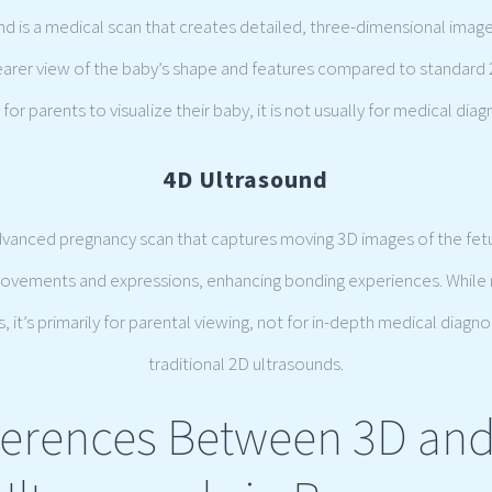
und is a medical scan that creates detailed, three-dimensional image
learer view of the baby’s shape and features compared to standard 
for parents to visualize their baby, it is not usually for medical diag
4D Ultrasound
dvanced pregnancy scan that captures moving 3D images of the fetus
movements and expressions, enhancing bonding experiences. While
 it’s primarily for parental viewing, not for in-depth medical diagno
traditional 2D ultrasounds.
ferences Between 3D an