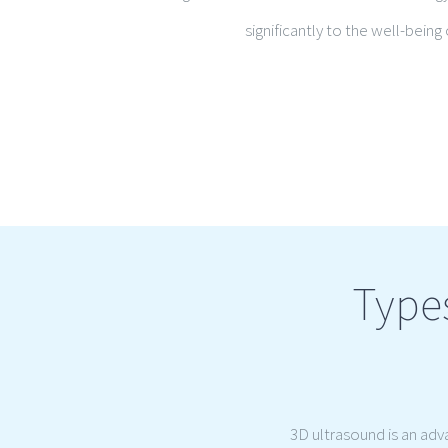
significantly to the well-bein
Type
3D ultrasound is an ad