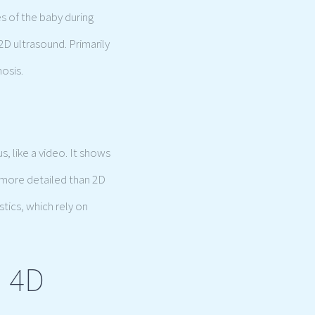
s of the baby during
2D ultrasound. Primarily
nosis.
, like a video. It shows
 more detailed than 2D
stics, which rely on
d 4D